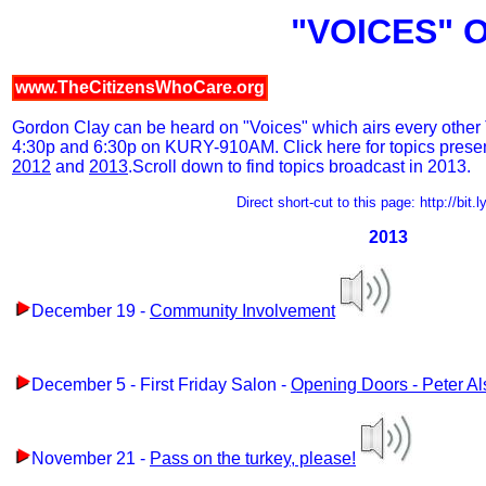
"VOICES" 
www.TheCitizensWhoCare.org
Gordon Clay can be heard on "Voices" which airs every other 
4:30p and 6:30p on KURY-910AM. Click here for topics prese
2012
and
2013
.Scroll down to find topics broadcast in 2013.
Direct short-cut to this page: http://bit
2013
December 19 -
Community Involvement
December 5 - First Friday Salon -
Opening Doors - Peter A
November 21 -
Pass on the turkey, please!