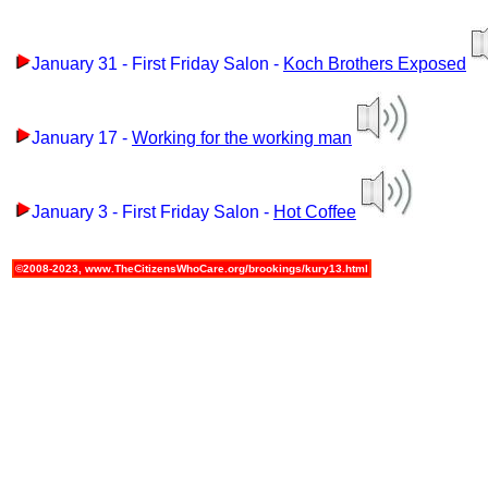
January 31 - First Friday Salon -
Koch Brothers Exposed
January 17 -
Working for the working man
January 3 - First Friday Salon -
Hot Coffee
©2008-2023, www.TheCitizensWhoCare.org/brookings/kury13.html