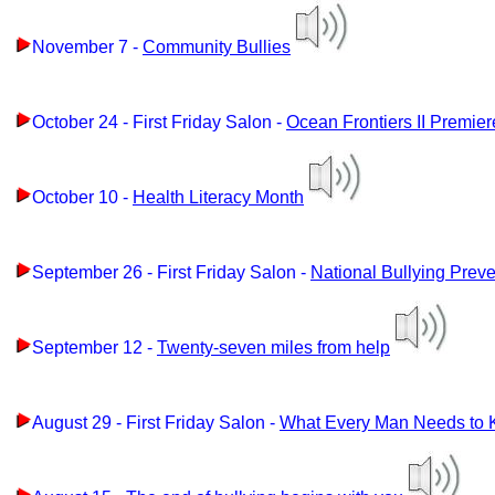
November 7 -
Community Bullies
October 24 - First Friday Salon -
Ocean Frontiers II Premier
October 10 -
Health Literacy Month
September 26 - First Friday Salon -
National Bullying Prev
September 12 -
Twenty-seven miles from help
August 29 - First Friday Salon -
What Every Man Needs to K