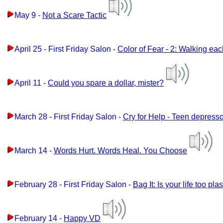
May 9 -
Not a Scare Tactic
April 25 - First Friday Salon -
Color of Fear - 2: Walking ea
April 11 -
Could you spare a dollar, mister?
March 28 - First Friday Salon -
Cry for Help - Teen depress
March 14 -
Words Hurt. Words Heal. You Choose
February 28 - First Friday Salon -
Bag It: Is your life too pla
February 14 -
Happy VD