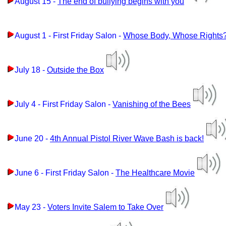
August 15 -
The end of bullying begins with you
August 1 - First Friday Salon -
Whose Body, Whose Rights
July 18 -
Outside the Box
July 4 - First Friday Salon -
Vanishing of the Bees
June 20 -
4th Annual Pistol River Wave Bash is back!
June 6 - First Friday Salon -
The Healthcare Movie
May 23 -
Voters Invite Salem to Take Over